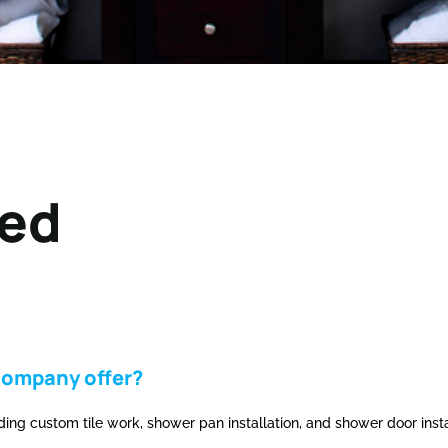
ked
company offer?
ng custom tile work, shower pan installation, and shower door insta