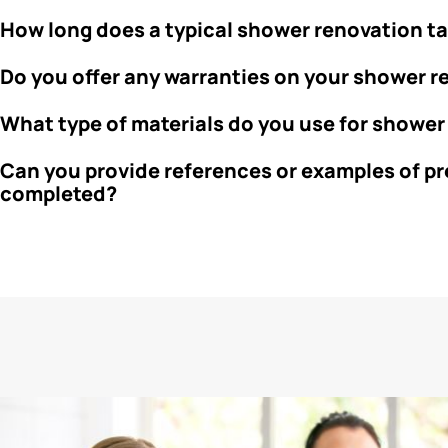
How long does a typical shower renovation t
Do you offer any warranties on your shower 
What type of materials do you use for shower
Can you provide references or examples of p
completed?