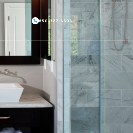
850-727-6696