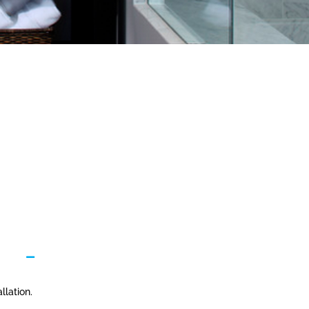
llation.