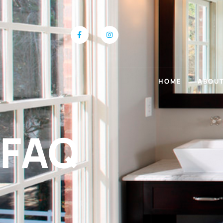
HOME
ABOUT
FAQ