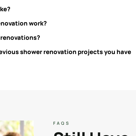
ake?
renovation work?
 renovations?
revious shower renovation projects you have
FAQS