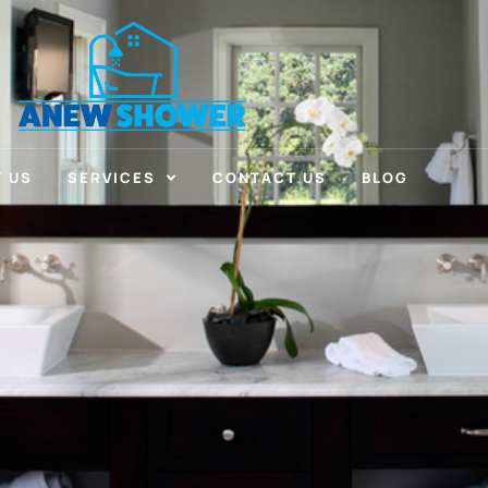
 US
SERVICES
CONTACT US
BLOG