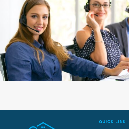
QUICK LINK