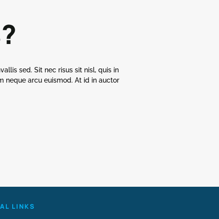
s?
llis sed. Sit nec risus sit nisl, quis in
uam neque arcu euismod. At id in auctor
AL LINKS