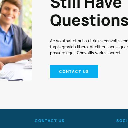
Still Have
Question
Ac volutpat et nulla ultricies convallis conva
turpis gravida libero. At elit eu lacus, q
posuere eget. Convallis varius laoreet.
CONTACT US
CONTACT US
SOCI