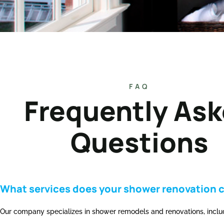
FAQ
Frequently As
Questions
What services does your shower renovation 
Our company specializes in shower remodels and renovations, includi