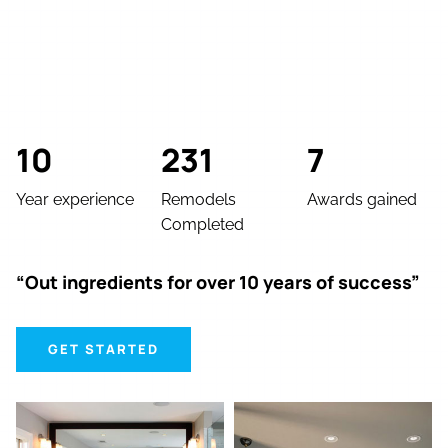
10
231
7
Year experience
Remodels
Awards gained
Completed
“Out ingredients for over 10 years of success”
GET STARTED