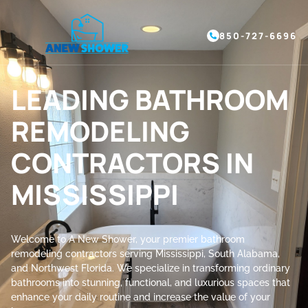
850-727-6696
LEADING BATHROOM
REMODELING
CONTRACTORS IN
MISSISSIPPI
Welcome to A New Shower, your premier bathroom
remodeling contractors serving Mississippi, South Alabama,
and Northwest Florida. We specialize in transforming ordinary
bathrooms into stunning, functional, and luxurious spaces that
enhance your daily routine and increase the value of your