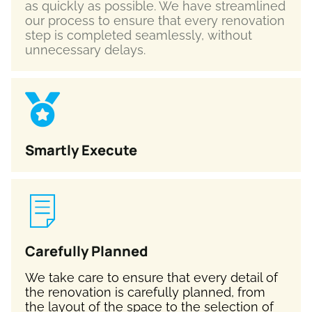
as quickly as possible. We have streamlined
our process to ensure that every renovation
step is completed seamlessly, without
unnecessary delays.
Smartly Execute
Carefully Planned
We take care to ensure that every detail of
the renovation is carefully planned, from
the layout of the space to the selection of