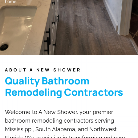
home.
ABOUT A NEW SHOWER
Quality Bathroom
Remodeling Contractors
Welcome to A New Shower, your premier
bathroom remodeling contractors serving
Mississippi, South Alabama, and Northwest
Florida. We specialize in transforming ordinary