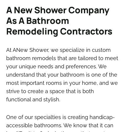
A New Shower Company
As A Bathroom
Remodeling Contractors
At ANew Shower, we specialize in custom
bathroom remodels that are tailored to meet
your unique needs and preferences. We
understand that your bathroom is one of the
most important rooms in your home, and we
strive to create a space that is both
functional and stylish.
One of our specialties is creating handicap-
accessible bathrooms. We know that it can