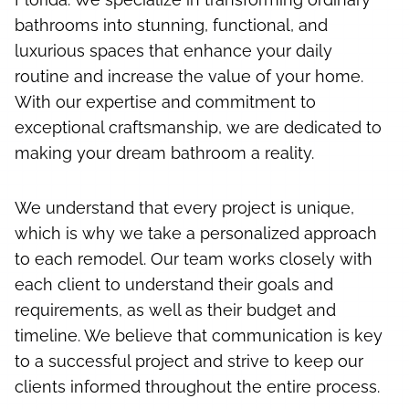
bathrooms into stunning, functional, and
luxurious spaces that enhance your daily
routine and increase the value of your home.
With our expertise and commitment to
exceptional craftsmanship, we are dedicated to
making your dream bathroom a reality.
We understand that every project is unique,
which is why we take a personalized approach
to each remodel. Our team works closely with
each client to understand their goals and
requirements, as well as their budget and
timeline. We believe that communication is key
to a successful project and strive to keep our
clients informed throughout the entire process.