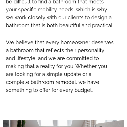
be difficult to find a bathroom that meets
your specific mobility needs, which is why
we work closely with our clients to design a
bathroom that is both beautiful and practical.
We believe that every homeowner deserves
a bathroom that reflects their personality
and lifestyle, and we are committed to
making that a reality for you. Whether you
are looking for a simple update or a
complete bathroom remodel, we have
something to offer for every budget.