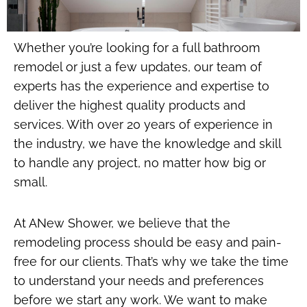
Whether you’re looking for a full bathroom
remodel or just a few updates, our team of
experts has the experience and expertise to
deliver the highest quality products and
services. With over 20 years of experience in
the industry, we have the knowledge and skill
to handle any project, no matter how big or
small.
At ANew Shower, we believe that the
remodeling process should be easy and pain-
free for our clients. That’s why we take the time
to understand your needs and preferences
before we start any work. We want to make