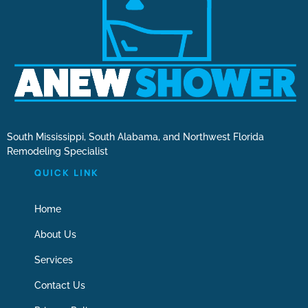
South Mississippi, South Alabama, and Northwest Florida
Remodeling Specialist
QUICK LINK
Home
About Us
Services
Contact Us