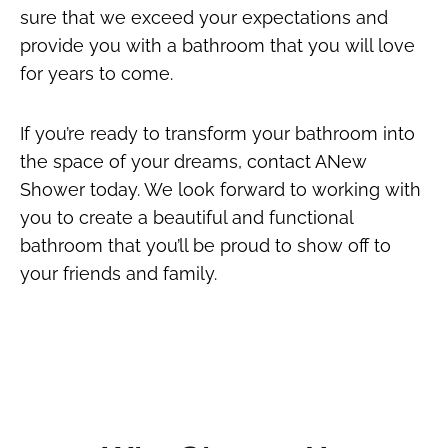
sure that we exceed your expectations and
provide you with a bathroom that you will love
for years to come.
If you’re ready to transform your bathroom into
the space of your dreams, contact ANew
Shower today. We look forward to working with
you to create a beautiful and functional
bathroom that you’ll be proud to show off to
your friends and family.