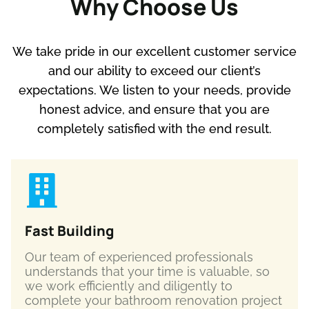
Why Choose Us
We take pride in our excellent customer service
and our ability to exceed our client’s
expectations. We listen to your needs, provide
honest advice, and ensure that you are
completely satisfied with the end result.
Fast Building
Our team of experienced professionals
understands that your time is valuable, so
we work efficiently and diligently to
complete your bathroom renovation project