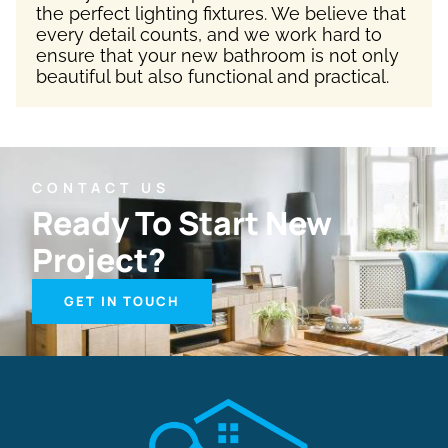
the perfect lighting fixtures. We believe that
every detail counts, and we work hard to
ensure that your new bathroom is not only
beautiful but also functional and practical.
CONTACT US
Ready To Start New
Project?
GET IN TOUCH